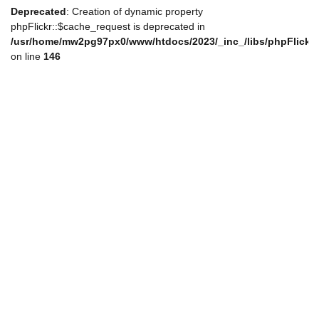
Deprecated
: Creation of dynamic property
phpFlickr::$cache_request is deprecated in
/usr/home/mw2pg97px0/www/htdocs/2023/_inc_/libs/phpFlickr
on line
146
de_nav.php
de_nav.php