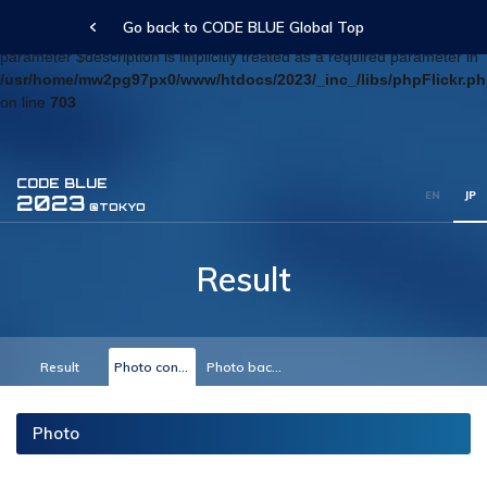
Go back to CODE BLUE Global Top
Deprecated
: Optional parameter $blog_id declared before required
parameter $description is implicitly treated as a required parameter in
/usr/home/mw2pg97px0/www/htdocs/2023/_inc_/libs/phpFlickr.p
on line
703
CODE BLUE
EN
JP
2023
@TOKYO
Result
Result
Photo conference
Photo backyard
Photo