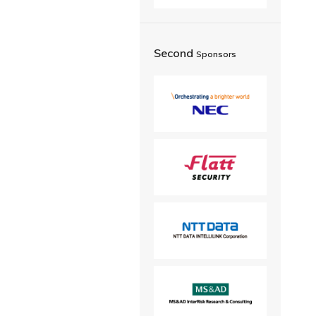
Second
Sponsors