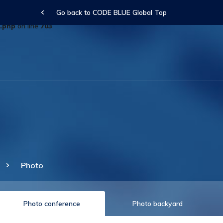
Go back to CODE BLUE Global Top
arameter $description is implicitly treated as a required parameter in
.php
on line
703
Photo
Photo conference
Photo backyard