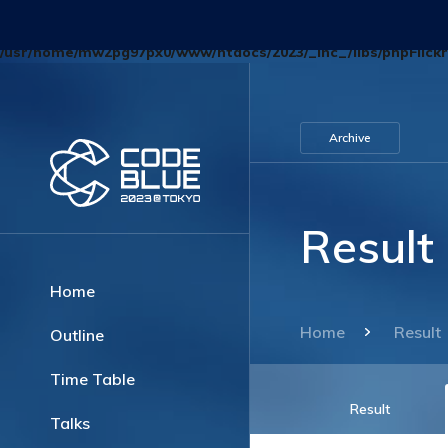
Deprecated
: Optional parameter $blog_id declared before required p
/usr/home/mw2pg97px0/www/htdocs/2023/_inc_/libs/phpFlickr
Archive
Result
Home
Home
Result
Outline
Time Table
Result
Talks