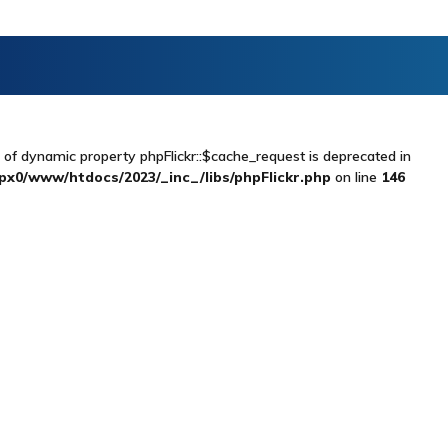
n of dynamic property phpFlickr::$cache_request is deprecated in
x0/www/htdocs/2023/_inc_/libs/phpFlickr.php
on line
146