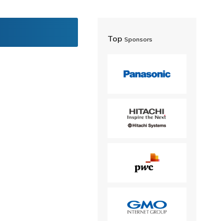
Top
Sponsors