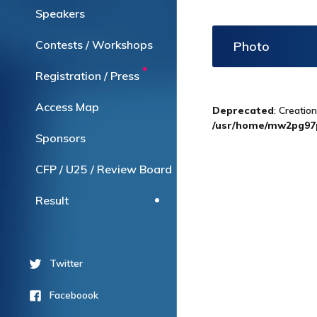
Speakers
Contests / Workshops
Photo
Registration / Press
Access Map
Deprecated
: Creatio
/usr/home/mw2pg97p
Sponsors
CFP / U25 / Review Board
Result
Twitter
Faceboook