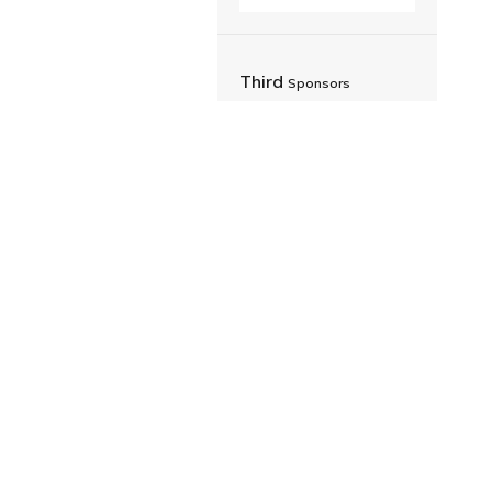
Third
Sponsors