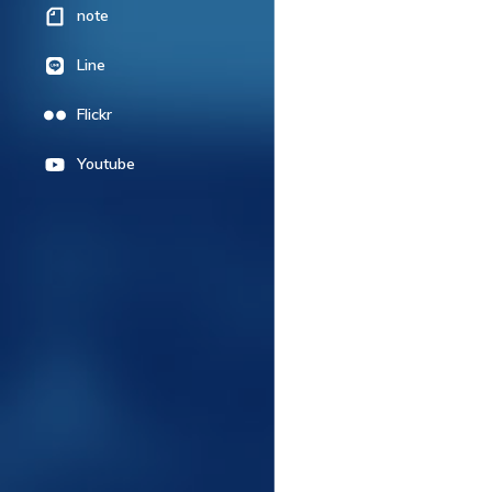
note
Line
Flickr
Youtube