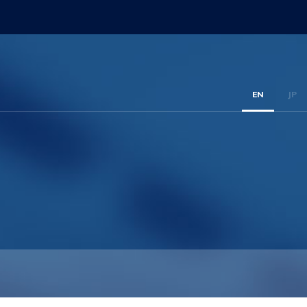
EN
JP