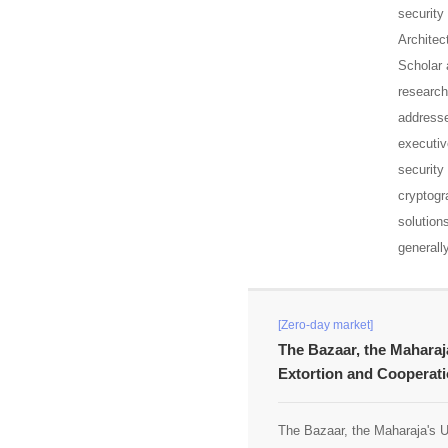
security
Architec
Scholar 
research
addresse
executiv
security
cryptogr
solution
generall
[Zero-day market]
The Bazaar, the Maharaj
Extortion and Cooperati
The Bazaar, the Maharaja's U