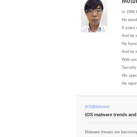
Motok
In 1996 
He wonde
8 years 
And he s
He found
And he s
Web sec
Security
His spec
He repor
[iOS][Malware]
iOS malware trends and 
Malware threats are becoming