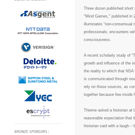
Three dozen published short s
"Mind Games," published in 2
illuminates “non-consensual re
professionals; encounters with
consciousness.
A recent scholarly study of 
growth and influence of the 
the reality to which that NSA
is communicated through nove
rely on those sources, as co
together because few inside 
Thieme asked a historian at 
reasonable expectation that t
historian said with a laugh – 
BRONZE
SPONSORS
: