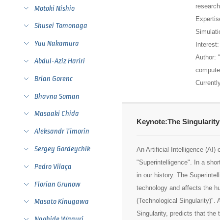
research
Motoki Nishio
Expertis
Shusei Tomonaga
Simulati
Yuu Nakamura
Interest
Author: 
Abdul-Aziz Hariri
computer
Brian Gorenc
Currentl
Bhavna Soman
Masaaki Chida
Keynote:The Singularity
Aleksandr Timorin
Sergey Gordeychik
An Artificial Intelligence (AI
"Superintelligence". In a shor
Pedro Vilaça
in our history. The Superinte
Florian Grunow
technology and affects the hu
(Technological Singularity)".
Masato Kinugawa
Singularity, predicts that the
Naohide Waguri