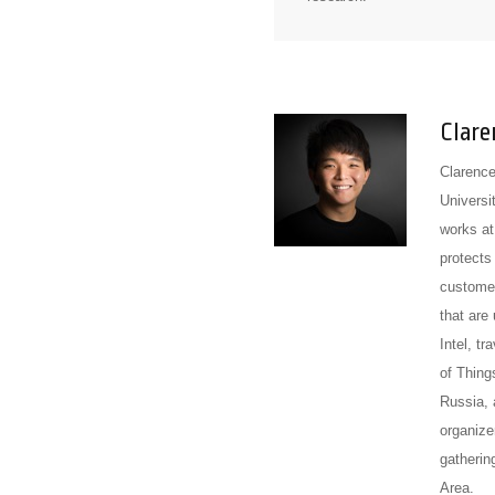
Clare
Clarence
Universit
works at
protects
customer
that are
Intel, t
of Thin
Russia, 
organize
gatherin
Area.