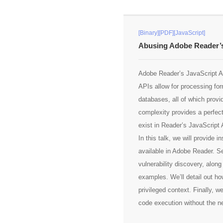
[Binary][PDF][JavaScript]
Abusing Adobe Reader’s
Adobe Reader’s JavaScript API
APIs allow for processing fo
databases, all of which provi
complexity provides a perfec
exist in Reader’s JavaScript 
In this talk, we will provide
available in Adobe Reader. Se
vulnerability discovery, alon
examples. We’ll detail out ho
privileged context. Finally, w
code execution without the n