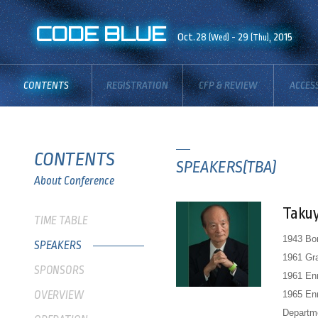
CODE BLUE
Oct.28
- 29
, 2015
(Wed)
(Thu)
CONTENTS
REGISTRATION
CFP & REVIEW
ACCES
BOARD
CONTENTS
SPEAKERS(TBA)
About Conference
Taku
TIME TABLE
1943 Bor
SPEAKERS
1961 Gra
SPONSORS
1961 Enr
OVERVIEW
1965 Enr
Departme