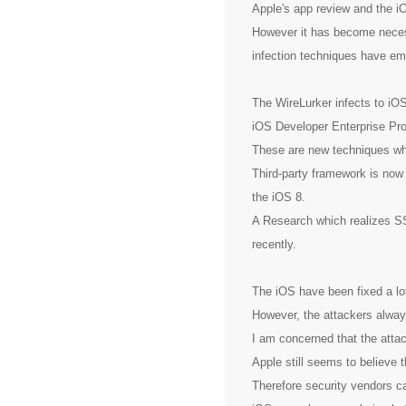
Apple's app review and the 
However it has become nece
infection techniques have em
The WireLurker infects to iO
iOS Developer Enterprise Pr
These are new techniques whi
Third-party framework is no
the iOS 8.
A Research which realizes S
recently.
The iOS have been fixed a lo
However, the attackers always
I am concerned that the attac
Apple still seems to believe t
Therefore security vendors c