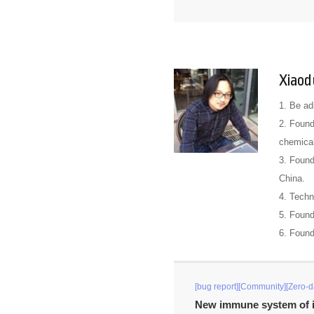
Xiaod
1. Be ad
2. Found
chemical
3. Found
China.
4. Techn
5. Foun
6. Foun
[bug report][Community][Zero-d
New immune system of i