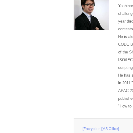
Yoshinor
challeng
year thr
contests
He is al
CODE BLU
of the S
ISO/IEC
scriptin
He has a
in 2011
APAC 20
publish
"How to 
[Encryption][MS Office]