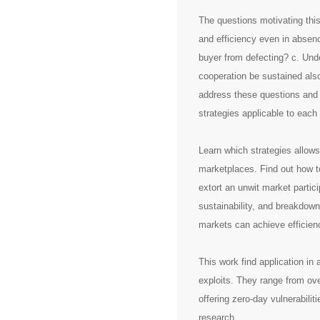
The questions motivating thi
and efficiency even in absenc
buyer from defecting? c. Und
cooperation be sustained als
address these questions and o
strategies applicable to each
Learn which strategies allows
marketplaces. Find out how to
extort an unwit market parti
sustainability, and breakdown
markets can achieve efficien
This work find application in
exploits. They range from ove
offering zero-day vulnerabiliti
research.