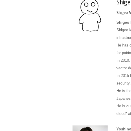
Shige
Shigeo M
Shigeo 
Shigeo M
infrastr
He has d
for pair
In 2010,
vector d
In 2015 
security.
He is th
Japan
He is cu
cloud" a
Yoshino