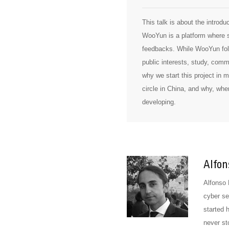
This talk is about the introd
WooYun is a platform where se
feedbacks. While WooYun follo
public interests, study, com
why we start this project in
circle in China, and why, when
developing.
Alfon
Alfonso 
cyber se
started 
never st