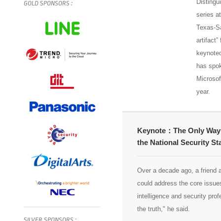
Distingu
GOLD
SPONSORS
:
series a
Texas-Sa
artifact
keynoted
has spok
Microsof
year.
Keynote：The Only Way to 
the National Security St
Over a decade ago, a friend 
could address the core issues
intelligence and security profe
the truth," he said.
SILVER
SPONSORS
: