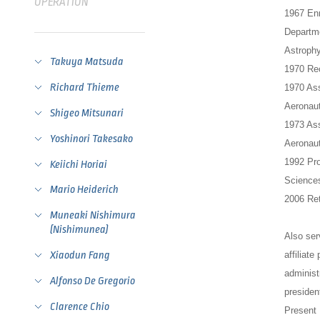
OPERATION
1967 Enr
Departme
Astrophy
Takuya Matsuda
1970 Rec
Richard Thieme
1970 Ass
Aeronaut
Shigeo Mitsunari
1973 Ass
Yoshinori Takesako
Aeronaut
1992 Pro
Keiichi Horiai
Sciences
Mario Heiderich
2006 Ret
Muneaki Nishimura
(Nishimunea)
Also ser
affiliat
Xiaodun Fang
administ
Alfonso De Gregorio
preside
Clarence Chio
Present 