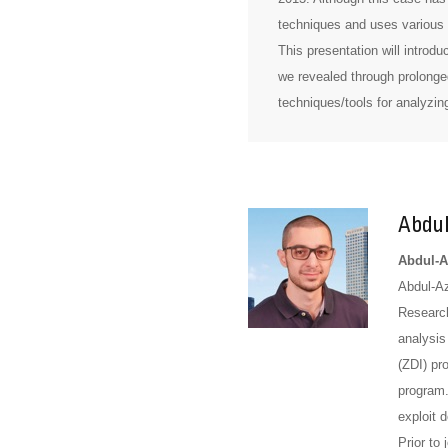
techniques and uses various 
This presentation will introd
we revealed through prolonged
techniques/tools for analyzin
Abdul
Abdul-Az
Abdul-Az
Research
analysis
(ZDI) pr
program.
exploit 
Prior to