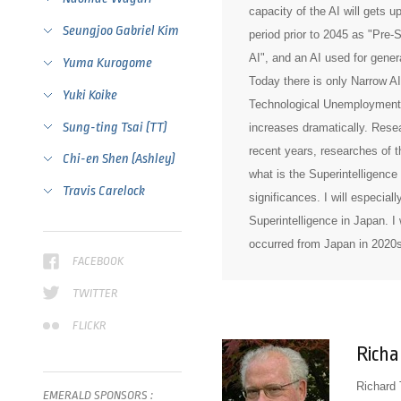
capacity of the AI will gets u
Seungjoo Gabriel Kim
period prior to 2045 as "Pre-S
AI", and an AI used for genera
Yuma Kurogome
Today there is only Narrow AI,
Yuki Koike
Technological Unemployment i
Sung-ting Tsai (TT)
increases dramatically. Resea
recent years, researches of t
Chi-en Shen (Ashley)
what is the Superintelligence 
Travis Carelock
significances. I will especia
Superintelligence in Japan. I w
occurred from Japan in 2020s
FACEBOOK
TWITTER
FLICKR
Richa
Richard 
EMERALD
SPONSORS
: