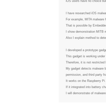
iOS users have no choice but
I have researched iOS malwar
For example, MITA malware h
That is possible by Embedde
I show demonstration MITB m
Also I explain method to detec
I developed a prototype gad
This gadget is working under
Therefore, it is not restricte
My gadget detects malware by 
permission, and third party f
It works on the Raspberry Pi
If it integrated into battery 
I will demonstrate of malwar