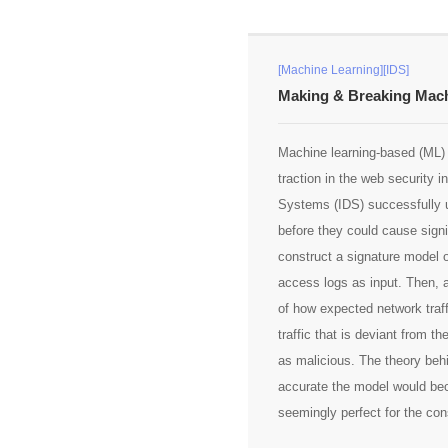
[Machine Learning][IDS]
Making & Breaking Mach
Machine learning-based (ML) 
traction in the web security 
Systems (IDS) successfully u
before they could cause sign
construct a signature model o
access logs as input. Then, 
of how expected network traff
traffic that is deviant from 
as malicious. The theory beh
accurate the model would beco
seemingly perfect for the con