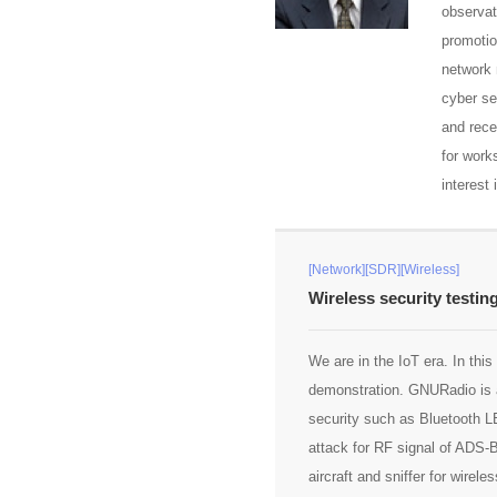
observat
promotio
network 
cyber se
and rece
for work
interest
[Network][SDR][Wireless]
Wireless security testin
We are in the IoT era. In thi
demonstration. GNURadio is a
security such as Bluetooth L
attack for RF signal of ADS
aircraft and sniffer for wire