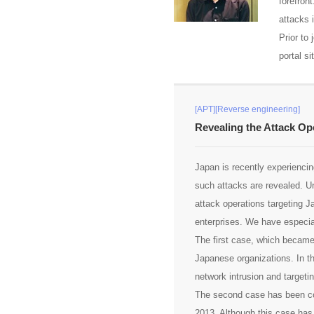
forefron
attacks i
Prior to
portal si
[APT][Reverse engineering]
Revealing the Attack Op
Japan is recently experiencing
such attacks are revealed. 
attack operations targeting 
enterprises. We have especial
The first case, which became 
Japanese organizations. In t
network intrusion and targeti
The second case has been con
2013. Although this case has