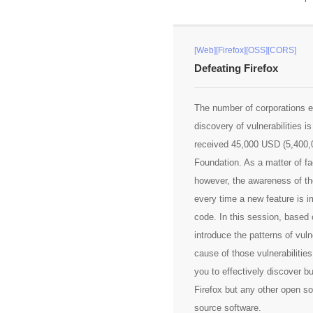
[Web][Firefox][OSS][CORS]
Defeating Firefox
The number of corporations e
discovery of vulnerabilities is
received 45,000 USD (5,400,0
Foundation. As a matter of fac
however, the awareness of th
every time a new feature is im
code. In this session, based o
introduce the patterns of vuln
cause of those vulnerabilities.
you to effectively discover bu
Firefox but any other open so
source software.