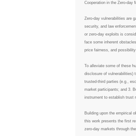
Cooperation in the Zero-day 
Zero-day vulnerabilities are g
security, and law enforcement
or zero-day exploits is consi
face some inherent obstacles 
price fairness, and possibility
To alleviate some of these hu
disclosure of vulnerabilities)
trusted-third parties (e.g., es
market participants; and 3. B
instrument to establish trust 
Building upon the empirical ob
this work presents the first r
zero-day markets through the