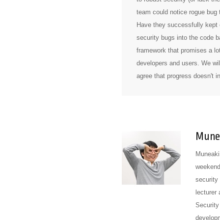
team could notice rogue bug t
Have they successfully kept e
security bugs into the code b
framework that promises a lot
developers and users. We will
agree that progress doesn't 
Munea
Muneaki 
weekend 
security
lecturer
Security
develop