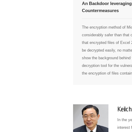
An Backdoor leveraging 
Countermeasures
The encryption method of Mic
considerably safer than that 
that encrypted files of Excel
be decrypted easily, no matte
show the background behind t
decryption tool for the vulner
the encryption of files contai
Keiich
In the y
interest