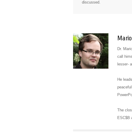
discussed.
Mario
Dr. Mari
call him
lesser- 
He leads
peaceful
PowerPoi
The clos
ESC$B an