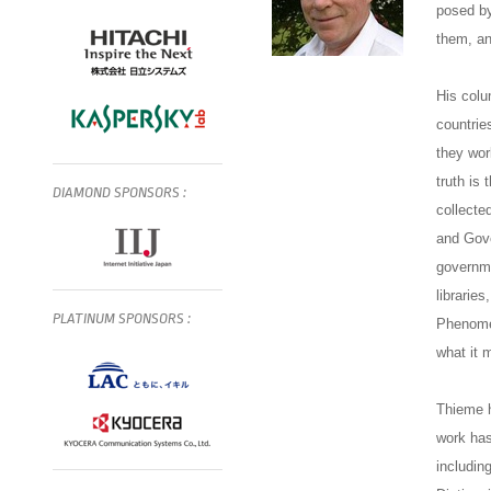
posed by
them, an
His colu
countrie
they wor
truth is 
DIAMOND
SPONSORS
:
collecte
and Gove
governme
librarie
PLATINUM
SPONSORS
:
Phenomen
what it 
Thieme h
work has
includin