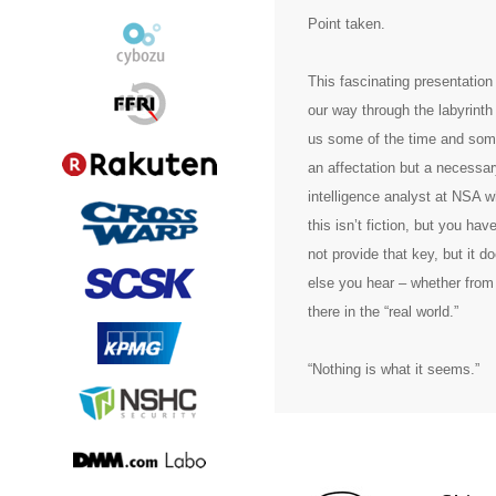
Point taken.
This fascinating presentation
our way through the labyrinth 
us some of the time and some 
an affectation but a necessar
intelligence analyst at NSA 
this isn’t fiction, but you ha
not provide that key, but it d
else you hear – whether from 
there in the “real world.”
“Nothing is what it seems.”