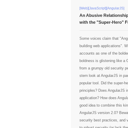
[Web][JavaScript][AngularJS]
An Abusive Relationship
with the "Super-Hero" 
Some voices claim that "Angu
building web applications". W
accounts as one of the bold
boldness is glistening like a
from a grumpy old security pe
stern look at AngularJS in par
popular tool. Did the super-h
principles? Does AngularJS i
application? How does Angula
good idea to combine this kin
AngularJS version 2.0? Beware
security best practices, and 
to robust security (or lack th