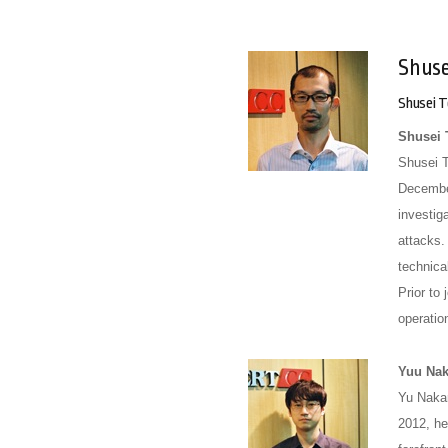
Shus
Shusei 
Shusei
Shusei 
December
investig
attacks.
technica
Prior to
operation
Yuu Na
Yu Nakam
2012, he