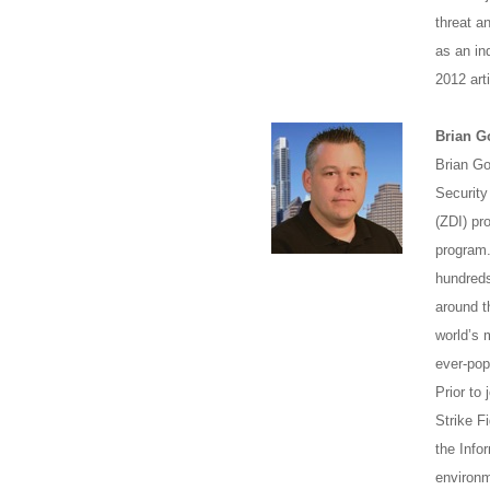
threat a
as an in
2012 arti
Brian G
Brian Go
Security
(ZDI) pr
program.
hundreds
around t
world’s 
ever-po
Prior to
Strike F
the Info
environm