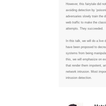
However, this fairytale did no
avoiding detection by ‘poiso
adversaries slowly train the
web traffic to make the class
attempts. They succeeded.
In this talk, we will do a liv
have been proposed to decrea
systems from being manipulat
this, we will emphasize on ex
that render them impotent, an
network intrusion. Most impor
intrusion detection.