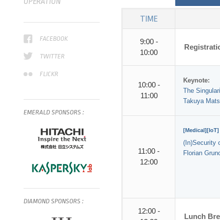
OPERATION
TIME
FACEBOOK
9:00 -
Registrat
10:00
TWITTER
FLICKR
Keynote:
10:00 -
The Singulari
11:00
Takuya Mat
EMERALD
SPONSORS
:
[Medical][IoT]
(In)Security
11:00 -
Florian Grun
12:00
DIAMOND
SPONSORS
:
12:00 -
Lunch Br