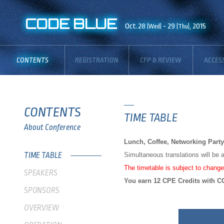
CODE BLUE
Oct.28
- 29
, 2015
(Wed)
(Thu)
CONTENTS
REGISTRATION
CFP & REVIEW
ACCES
BOARD
CONTENTS
TIME TABLE
About Conference
Lunch, Coffee, Networking Party 
TIME TABLE
Simultaneous translations will be
The timetable is subject to change
SPEAKERS
You earn 12 CPE Credits with CO
SPONSORS
OVERVIEW