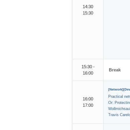
14:30
15:30
15:30 -
Break
16:00
[Network][De
Practical ne
16:00
Or: Protectin
17:00
Wollmichsau
Travis Carel