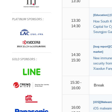
13:30
[Education] 
PLATINUM
SPONSORS
:
13:30
How South K
14:30
Capital for C
Seungjoo Ga
[bug report][
market]
14:30
New immune 
GOLD
SPONSORS
:
15:30
security fr
Xiaodun Fan
15:30 -
Break
16:00
[iOS][Malware
16:00
iOS malware