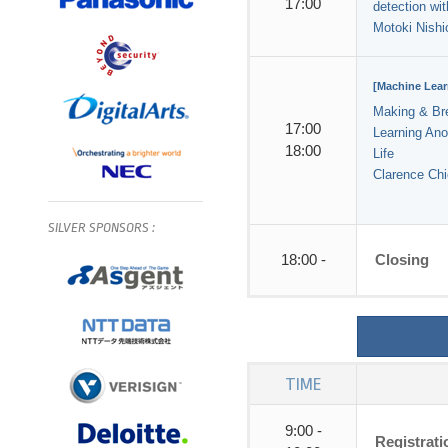
17:00
detection wi
Motoki Nishi
[Machine Lear
Making & Br
17:00
Learning Ano
18:00
Life
Clarence Chi
SILVER
SPONSORS
:
18:00 -
Closing
TIME
9:00 -
Registrat