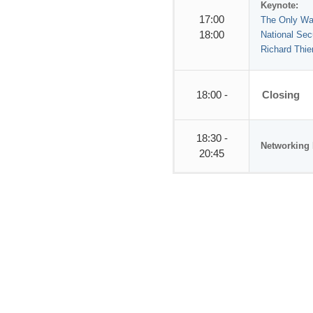
Keynote:
17:00
The Only Way 
18:00
National Sec
Richard Thi
18:00 -
Closing
18:30 -
Networking 
20:45