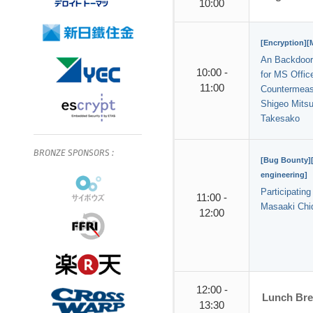
10:00
[Encryption][
An Backdoor
10:00 -
for MS Office
11:00
Countermeas
Shigeo Mitsu
Takesako
BRONZE
SPONSORS
:
[Bug Bounty][
engineering]
Participatin
11:00 -
Masaaki Chi
12:00
12:00 -
Lunch Br
13:30