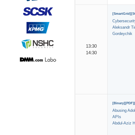
[SmartGrid][
Cybersecurit
Aleksandr T
Gordeychik
13:30
14:30
[Binary][PDF]
Abusing Ado
APIs
Abdul-Aziz H