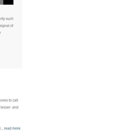
rity such
signal of
r
oves to call
 lesser- and
...
read more