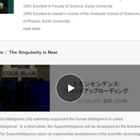
1961 Enrolled in Faculty of Science, Kyoto University.
1965 Enrolled in master's course of the Graduate School of Science
of Physics, Kyoto University.
...
read more
e： The Singularity is Near
icial Intelligence (AI) extremely surpassed the human intelligence is called
telligence". In a short while, the Superintelligence will be developed for the first tim
 The Superintelligence raises an exponential development of the scientific technolo