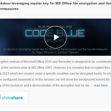
kdoor leveraging master key for MS Office file encryption and th
ermeasures
yption method of Microsoft Office 2010 and thereafter is designed to be considerab
t of the versions prior to MS Office 2007. However, it is revealed that encrypted files
 2013 which are created under a specific condition can be decrypted easily, no m
he configured password is. In this session, we will show the background behind the
y of the backdoor and a demonstration of the decryption tool for the...
read more