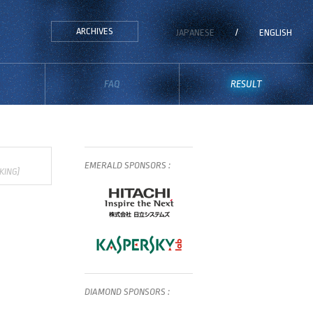
ARCHIVES
JAPANESE
/
ENGLISH
FAQ
RESULT
EMERALD
SPONSORS
:
KING)
DIAMOND
SPONSORS
: