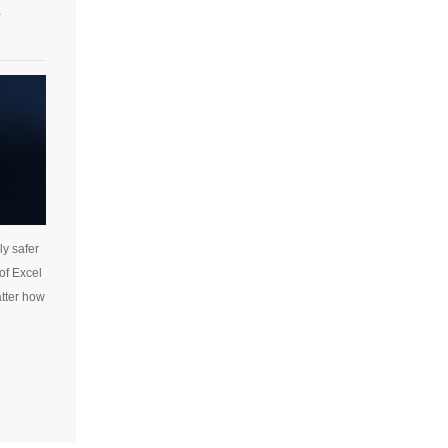
e
ly safer
 of Excel
atter how