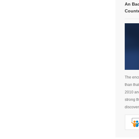
An Bac
Count
The encr
than tha
2010 and
strong t
discover