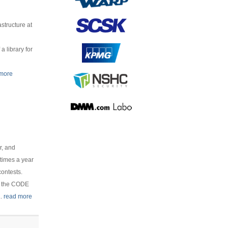
structure at
 library for
 more
r, and
times a year
contests.
r the CODE
..
read more