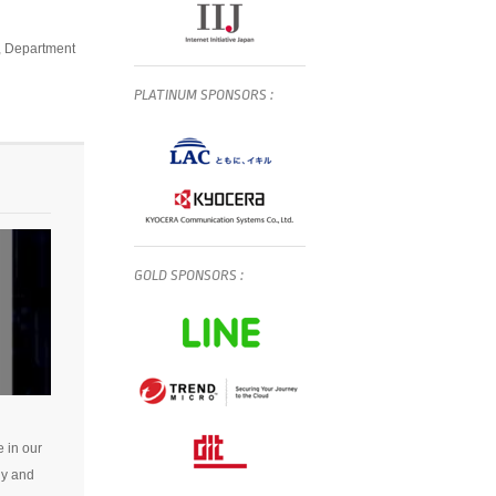
s, Department
PLATINUM
SPONSORS
:
GOLD
SPONSORS
:
e in our
gy and