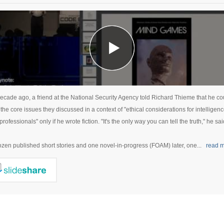
ecade ago, a friend at the National Security Agency told Richard Thieme that he co
the core issues they discussed in a context of "ethical considerations for intelligen
professionals" only if he wrote fiction. "It's the only way you can tell the truth," he sai
zen published short stories and one novel-in-progress (FOAM) later, one...
read 