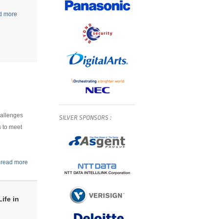
d more
hallenges
SILVER
SPONSORS
:
s to meet
.
read more
ife in