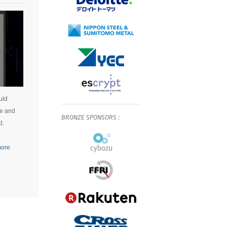
uld
ce and
BRONZE
SPONSORS
:
d.
more