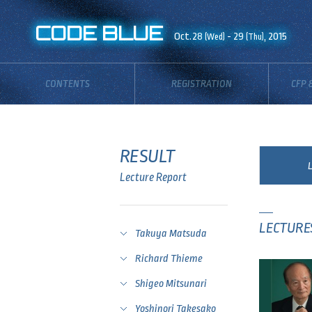
CODE BLUE
Oct.28
- 29
, 2015
(Wed)
(Thu)
CONTENTS
REGISTRATION
CFP 
RESULT
Lecture Report
LECTURE
Takuya Matsuda
Richard Thieme
Shigeo Mitsunari
Yoshinori Takesako