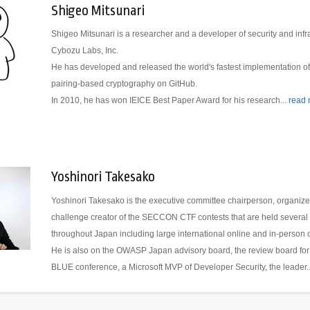
Shigeo Mitsunari
Shigeo Mitsunari is a researcher and a developer of security and infra
Cybozu Labs, Inc.
He has developed and released the world's fastest implementation of a
pairing-based cryptography on GitHub.
In 2010, he has won IEICE Best Paper Award for his research...
read
Yoshinori Takesako
Yoshinori Takesako is the executive committee chairperson, organize
challenge creator of the SECCON CTF contests that are held several 
throughout Japan including large international online and in-person 
He is also on the OWASP Japan advisory board, the review board fo
BLUE conference, a Microsoft MVP of Developer Security, the leader.