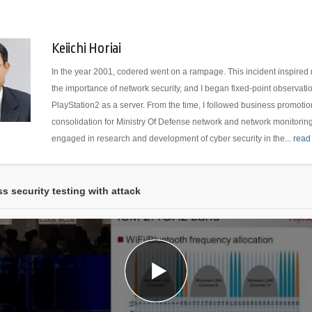
Keiichi Horiai
In the year 2001, codered went on a rampage. This incident inspired m
the importance of network security, and I began fixed-point observati
PlayStation2 as a server. From the time, I followed business promotion
consolidation for Ministry Of Defense network and network monitoring.
engaged in research and development of cyber security in the...
read
ss security testing with attack