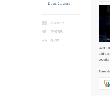
Travis Carelock
FACEBOOK
TWITTER
FLICKR
Over a d
address 
security 
Three do