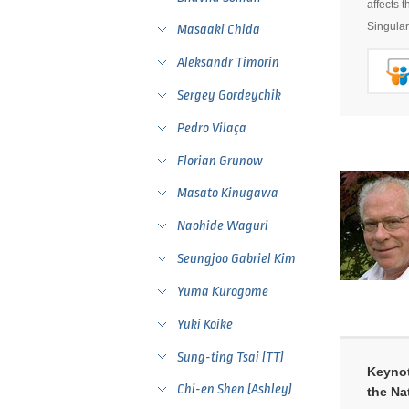
affects 
Singular
Masaaki Chida
Aleksandr Timorin
Sergey Gordeychik
Pedro Vilaça
Florian Grunow
Masato Kinugawa
Naohide Waguri
Seungjoo Gabriel Kim
Yuma Kurogome
Yuki Koike
Sung-ting Tsai (TT)
Keynot
Chi-en Shen (Ashley)
the Na