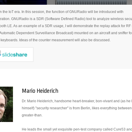
n the IoT era. In this session, the function of GNURadio will be introduced with
ation. GNURadio is a SDR (Software Defined Radio) tool to analyze wireless secu
ooth LE. As an example of a SDR usage, I will demonstrate the replay attack for RF 
utomatic Dependent Surveillance Broadcast) mounted on an aircraft and sniffer fo
 keyboards. Ideas of the counter measurement will also be discussed.
Mario Heiderich
Dr. Mario Heiderich, handsome heart-breaker, bon-vivant and (as he l
himself) "security researcher" is from Berlin, likes everything between
greater-than.
He leads the small yet exquisite pen-test company called Cure53 and