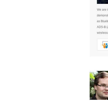
We are i
demonstr
as Bluet
ADS-B (A
wireless