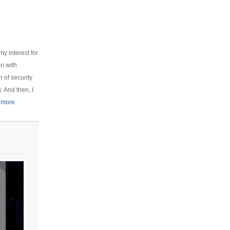
y interest for
on with
 of security
 And then, I
 more