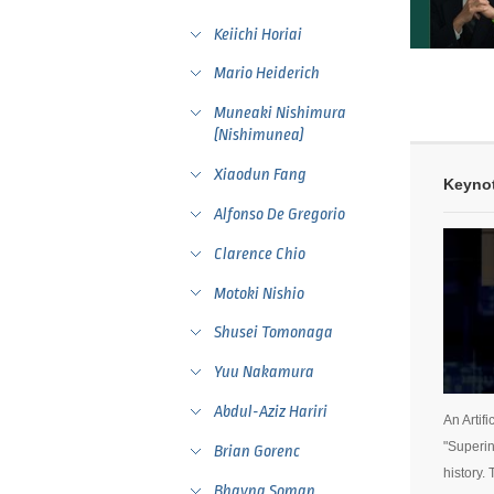
Keiichi Horiai
Mario Heiderich
Muneaki Nishimura
(Nishimunea)
Xiaodun Fang
Keynot
Alfonso De Gregorio
Clarence Chio
Motoki Nishio
Shusei Tomonaga
Yuu Nakamura
Abdul-Aziz Hariri
An Artif
"Superin
Brian Gorenc
history.
Bhavna Soman