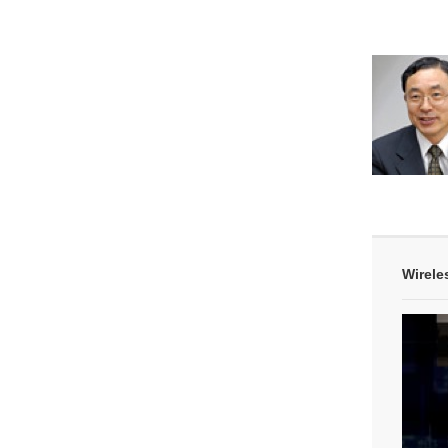
Wirele