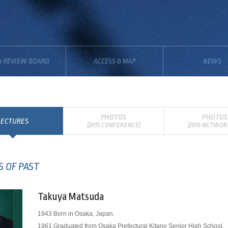
& REVIEW BOARD
ACCESS & MAP
NEWS
PHOTOS
PHOTOS
LECTURES
(2015 CONFERENCE)
(2015 NETWOR
S OF PAST
Takuya Matsuda
1943 Born in Osaka, Japan.
1961 Graduated from Osaka Prefectural Kitano Senior High School.