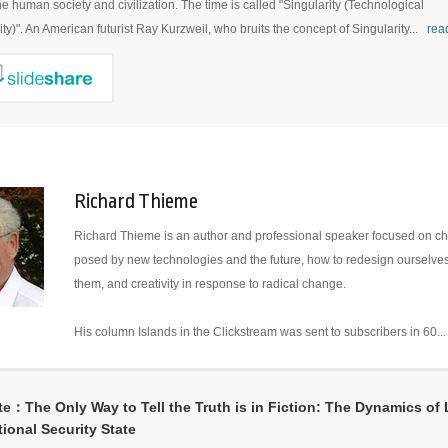
the human society and civilization. The time is called "Singularity (Technological
ity)". An American futurist Ray Kurzweil, who bruits the concept of Singularity...
rea
Richard Thieme
Richard Thieme is an author and professional speaker focused on c
posed by new technologies and the future, how to redesign ourselve
them, and creativity in response to radical change.
His column Islands in the Clickstream was sent to subscribers in 60..
e：The Only Way to Tell the Truth is in Fiction: The Dynamics of L
tional Security State