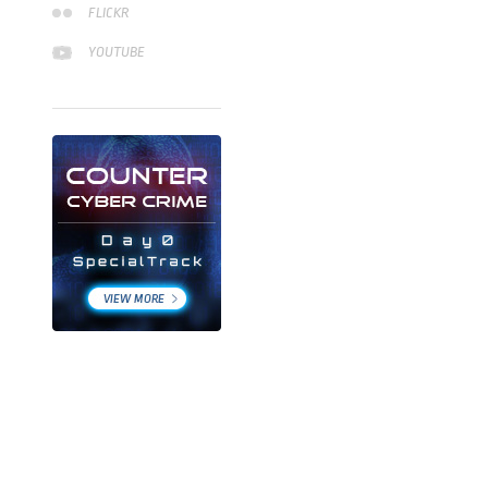
FLICKR
YOUTUBE