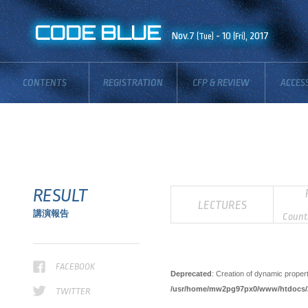
Deprecated
: Optional parameter $blog_id declared before required parameter $description is impl
CODE BLUE
/usr/home/mw2pg97px0/www/htdocs/2017/_inc_/libs/phpFlickr.php
Nov.7
- 10
on line
, 2017
703
(Tue)
(Fri)
CONTENTS
REGISTRATION
CFP & REVIEW
ACCES
BOARD
RESULT
LECTURES
講演報告
Count
FACEBOOK
Deprecated
: Creation of dynamic proper
/usr/home/mw2pg97px0/www/htdocs/20
TWITTER