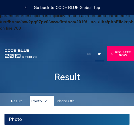
Go back to CODE BLUE Global Top
Deprecated
: Optional parameter $blog_id declared before required
parameter $description is implicitly treated as a required parameter in
/usr/home/mw2pg97px0/www/htdocs/2019/_inc_/libs/phpFlickr.p
on line
703
CODE BLUE
REGISTER
EN
JP
2019
NOW
@TOKYO
Result
Result
Photo Talk Track
Photo Others
Photo