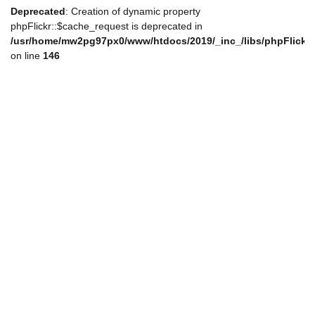
Deprecated
: Creation of dynamic property
phpFlickr::$cache_request is deprecated in
/usr/home/mw2pg97px0/www/htdocs/2019/_inc_/libs/phpFlickr
on line
146
de_nav.php
de_nav.php