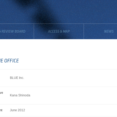
& REVIEW BOARD
ACCESS & MAP
NEWS
E OFFICE
BLUE Inc.
ve
Kana Shinoda
nt
June 2012