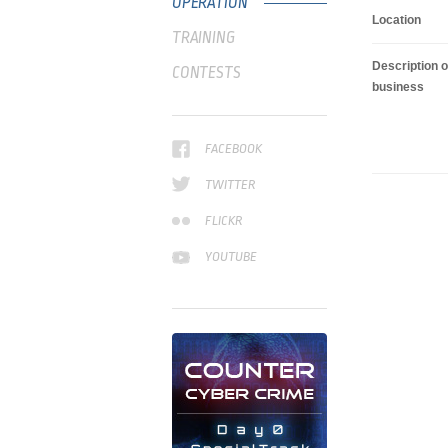
OPERATION
Location
TRAINING
Description o
CONTESTS
business
FACEBOOK
TWITTER
FLICKR
YOUTUBE