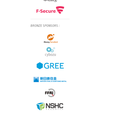
BRONZE
SPONSORS
: