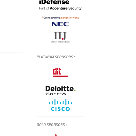
PLATINUM
SPONSORS
:
GOLD
SPONSORS
: