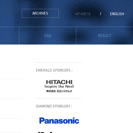
ARCHIVES
JAPANESE
/
ENGLISH
FAQ
RESULT
EMERALD
SPONSORS
:
DIAMOND
SPONSORS
: