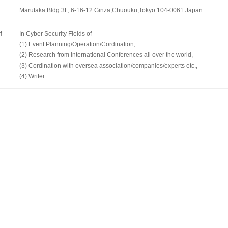
Marutaka Bldg 3F, 6-16-12 Ginza,Chuouku,Tokyo 104-0061 Japan.
f
In Cyber Security Fields of
(1) Event Planning/Operation/Cordination,
(2) Research from International Conferences all over the world,
(3) Cordination with oversea association/companies/experts etc.,
(4) Writer