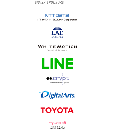
SILVER
SPONSORS
: