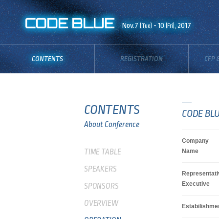
CODE BLUE
Nov.7
- 10
, 2017
(Tue)
(Fri)
CONTENTS
REGISTRATION
CFP 
CONTENTS
CODE BLU
About Conference
Company
TIME TABLE
Name
SPEAKERS
Representati
Executive
SPONSORS
OVERVIEW
Estabilishme