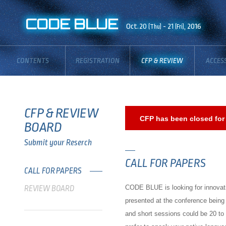
CODE BLUE
Oct.20
- 21
, 2016
(Thu)
(Fri)
CONTENTS
REGISTRATION
CFP & REVIEW
ACCES
BOARD
CFP & REVIEW
CFP has been closed for 
BOARD
Submit your Reserch
CALL FOR PAPERS
CALL FOR PAPERS
CODE BLUE is looking for innovativ
REVIEW BOARD
presented at the conference being
and short sessions could be 20 to 