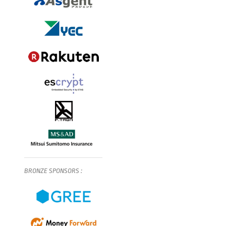
BRONZE
SPONSORS
: