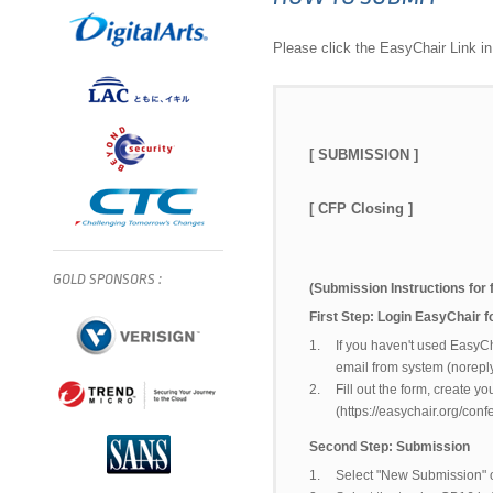
Please click the EasyChair Link in
[ SUBMISSION ]
[ CFP Closing ]
GOLD
SPONSORS
:
(Submission Instructions for f
First Step: Login EasyChair 
1.
If you haven't used EasyCh
email from system (noreply
2.
Fill out the form, create
(https://easychair.org/co
Second Step: Submission
1.
Select "New Submission"