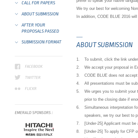
prefer to speak your native langua
CALL FOR PAPERS
We try our best for welcoming Non
ABOUT SUBMISSION
In addition, CODE BLUE 2016 will 
AFTER YOUR
PROPOSALS PASSED
SUBMISSION FORMAT
ABOUT SUBMISSION
1.
To submit, click the link unde
FACEBOOK
2.
We accept your proposal in E
3.
CODE BLUE does not accept pr
TWITTER
4.
All presentations must be subm
FLICKR
5.
We urges you to submit your t
prior to the closing date if en
6.
Simultaneous interpretation fo
EMERALD
SPONSORS
:
speakers, we try our best to p
7.
[Under-25] Applicant must be 
8.
[Under-25] To apply for CFP o