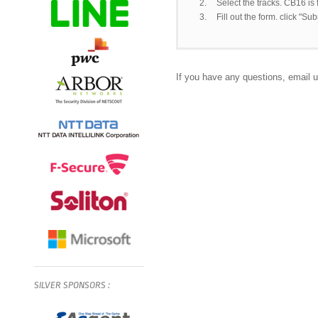
2.
Select the tracks. CB16 is
3.
Fill out the form. click "Su
If you have any questions, email 
SILVER
SPONSORS
: