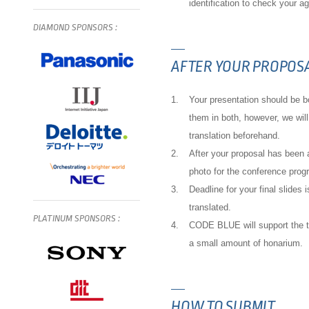
identification to check your a
DIAMOND
SPONSORS
:
AFTER YOUR PROPOSA
1.
Your presentation should be b
them in both, however, we will
translation beforehand.
2.
After your proposal has been
photo for the conference prog
3.
Deadline for your final slides
translated.
PLATINUM
SPONSORS
:
4.
CODE BLUE will support the tr
a small amount of honarium.
HOW TO SUBMIT